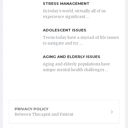
STRESS MANAGEMENT
In today's world, virtually all of us
experience significant …
ADOLESCENT ISSUES
Teens today have a myriad of life issues
to navigate and try …
AGING AND ELDERLY ISSUES
Aging and elderly populations have
unique mental health challenges …
PRIVACY POLICY
Between Therapist and Patient