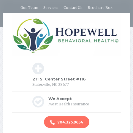
Our Team
Services
Contact Us
Brochure Box
211 S. Center Street #116
Statesville, NC 28677
We Accept
Most Health Insurance
704.325.9654