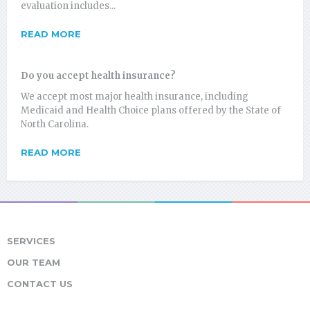
evaluation includes...
READ MORE
Do you accept health insurance?
We accept most major health insurance, including
Medicaid and Health Choice plans offered by the State of
North Carolina.
READ MORE
SERVICES
OUR TEAM
CONTACT US