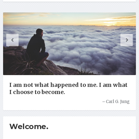
I am not what happened to me. I am what
I choose to become.
–
Carl G. Jung
Welcome.