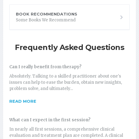
BOOK RECOMMENDATIONS
Some Books We Recommend
Frequently Asked Questions
Can I really benefit from therapy?
Absolutely. Talking to a skilled practitioner about one's
issues can help to ease the burden, obtain new insights,
problem solve, and ultimately...
READ MORE
What can I expect in the first session?
In nearly all first sessions, a comprehensive clinical
evaluation and treatment plan are completed. A clinical