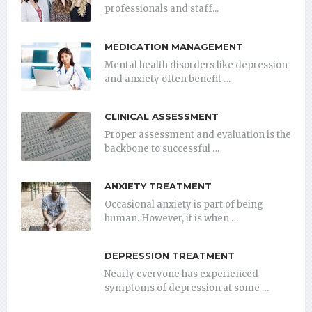
professionals and staff...
MEDICATION MANAGEMENT
Mental health disorders like depression
and anxiety often benefit …
CLINICAL ASSESSMENT
Proper assessment and evaluation is the
backbone to successful …
ANXIETY TREATMENT
Occasional anxiety is part of being
human. However, it is when …
DEPRESSION TREATMENT
Nearly everyone has experienced
symptoms of depression at some …