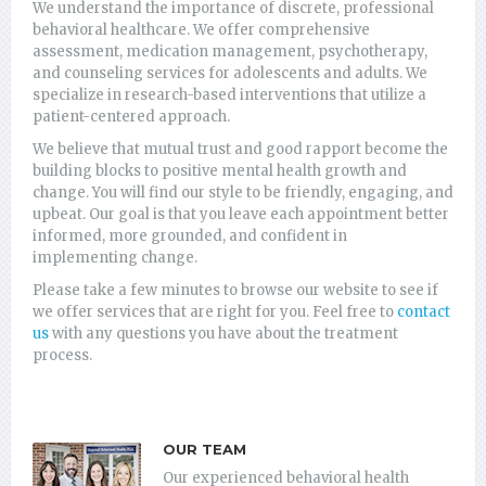
We understand the importance of discrete, professional
behavioral healthcare. We offer comprehensive
assessment, medication management, psychotherapy,
and counseling services for adolescents and adults. We
specialize in research-based interventions that utilize a
patient-centered approach.
We believe that mutual trust and good rapport become the
building blocks to positive mental health growth and
change. You will find our style to be friendly, engaging, and
upbeat. Our goal is that you leave each appointment better
informed, more grounded, and confident in
implementing change.
Please take a few minutes to browse our website to see if
we offer services that are right for you. Feel free to
contact
us
with any questions you have about the treatment
process.
OUR TEAM
Our experienced behavioral health